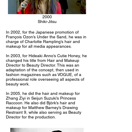
2000
Shiki-Jitsu
In 2002, for the Japanese promotion of
François Ozon’s Under the Sand, he was in
charge of Charlotte Rampling’s hair and
makeup for all media appearances.
In 2003, for Hideaki Anno’s Cutie Honey, he
changed his title from Hair and Makeup
Director to Beauty Director. This was an
adaptation of the concept, then used in
fashion magazines such as VOGUE, of a
professional role overseeing all aspects of
beauty work.
In 2005, he did the hair and makeup for
Zhang Ziyi in Seijun Suzuki’s Princess
Raccoon. He also did Björk’s hair and
makeup for Matthew Barney’s Drawing
Restraint 9, while also serving as Beauty
Director for the production.