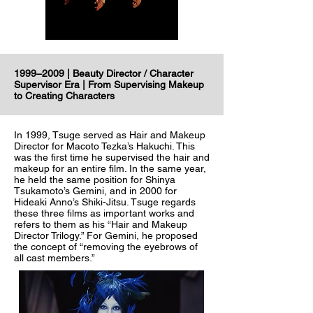
1999–2009 | Beauty Director / Character
Supervisor Era | From Supervising Makeup
to Creating Characters
In 1999, Tsuge served as Hair and Makeup
Director for Macoto Tezka’s Hakuchi. This
was the first time he supervised the hair and
makeup for an entire film. In the same year,
he held the same position for Shinya
Tsukamoto’s Gemini, and in 2000 for
Hideaki Anno’s Shiki-Jitsu. Tsuge regards
these three films as important works and
refers to them as his “Hair and Makeup
Director Trilogy.” For Gemini, he proposed
the concept of “removing the eyebrows of
all cast members.”