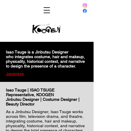
Isao Tsuge is a Jinbutsu Designer
who integrates costume, hair and makeup,
physicality, historical context, and narrative
to design the presence of a character.
Japanese
Isao Tsuge | ISAO TSUGE
Representative, KOOGEN
Jinbutsu Designer | Costume Designer |
Beauty Director
As a Jinbutsu Designer, Isao Tsuge works
across film, television drama, and theatre,
integrating costume, hair and makeup,
physicality, historical context, and narrative
to design the total presence of characters.