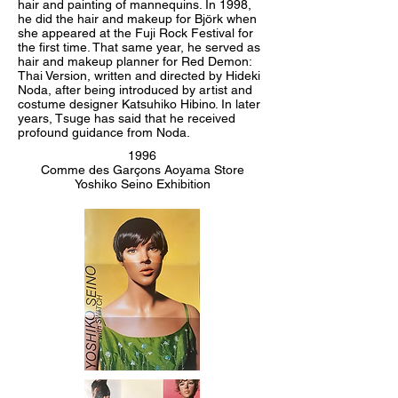
hair and painting of mannequins. In 1998,
he did the hair and makeup for Björk when
she appeared at the Fuji Rock Festival for
the first time. That same year, he served as
hair and makeup planner for Red Demon:
Thai Version, written and directed by Hideki
Noda, after being introduced by artist and
costume designer Katsuhiko Hibino. In later
years, Tsuge has said that he received
profound guidance from Noda.
1996
Comme des Garçons Aoyama Store
Yoshiko Seino Exhibition