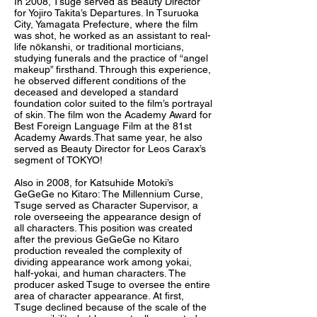
In 2008, Tsuge served as Beauty Director
for Yojiro Takita’s Departures. In Tsuruoka
City, Yamagata Prefecture, where the film
was shot, he worked as an assistant to real-
life nōkanshi, or traditional morticians,
studying funerals and the practice of “angel
makeup” firsthand. Through this experience,
he observed different conditions of the
deceased and developed a standard
foundation color suited to the film’s portrayal
of skin. The film won the Academy Award for
Best Foreign Language Film at the 81st
Academy Awards.That same year, he also
served as Beauty Director for Leos Carax’s
segment of TOKYO!
Also in 2008, for Katsuhide Motoki’s
GeGeGe no Kitaro: The Millennium Curse,
Tsuge served as Character Supervisor, a
role overseeing the appearance design of
all characters. This position was created
after the previous GeGeGe no Kitaro
production revealed the complexity of
dividing appearance work among yokai,
half-yokai, and human characters. The
producer asked Tsuge to oversee the entire
area of character appearance. At first,
Tsuge declined because of the scale of the