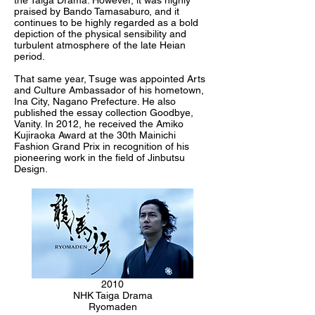
the Taiga Drama. However, it was highly
praised by Bando Tamasaburo, and it
continues to be highly regarded as a bold
depiction of the physical sensibility and
turbulent atmosphere of the late Heian
period.
That same year, Tsuge was appointed Arts
and Culture Ambassador of his hometown,
Ina City, Nagano Prefecture. He also
published the essay collection Goodbye,
Vanity. In 2012, he received the Amiko
Kujiraoka Award at the 30th Mainichi
Fashion Grand Prix in recognition of his
pioneering work in the field of Jinbutsu
Design.
2010
NHK Taiga Drama
Ryomaden