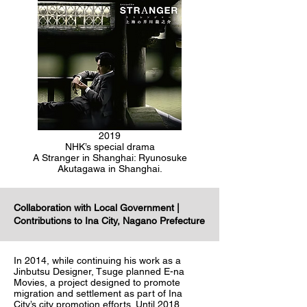
2019
NHK’s special drama
A Stranger in Shanghai: Ryunosuke
Akutagawa in Shanghai.
Collaboration with Local Government |
Contributions to Ina City, Nagano Prefecture
In 2014, while continuing his work as a
Jinbutsu Designer, Tsuge planned E-na
Movies, a project designed to promote
migration and settlement as part of Ina
City’s city promotion efforts. Until 2018,