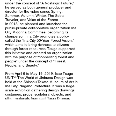
under the concept of “A Nostalgic Future,”
he served as both general producer and
director for the video series Spring,
Summer, Autumn, Winter, The Soba
Traveler, and Voice of the Forest.
In 2018, he planned and launched the
public-private collaborative organization Ina
City Midorina Committee, becoming its
chairperson. Ina City promotes a policy
called the “Ina City 50-Year Forest Vision,”
which aims to bring richness to citizens
through forest resources. Tsuge supported
this initiative and created an organization
with the purpose of “connecting forest and
people” under the concept of “Forest,
People, and Beauty.”
From April 6 to May 19, 2019, Isao Tsuge
UNITY: The World of Jinbutsu Design was
held at the Shinshu Takato Museum of Art in
Ina City, Nagano Prefecture. It was a large-
scale exhibition gathering design drawings,
costumes, props, sculptural objects, and
other materials from past Taiga Dramas,
Taiga Fantasy works, television dramas,
films, and stage productions. Inside the
museum, videos were also shown in which
Keishi Otomo, Taku Kato, Shinji Higuchi,