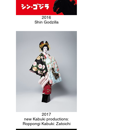
2016
Shin Godzilla
2017
new Kabuki productions:
Roppongi Kabuki: Zatoichi