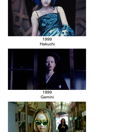
1999
Hakuchi
1999
Gemini