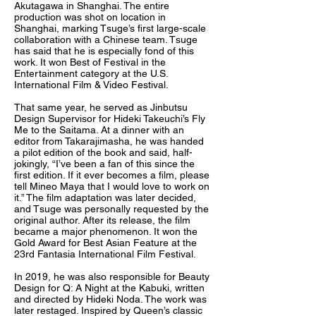
Akutagawa in Shanghai. The entire
production was shot on location in
Shanghai, marking Tsuge’s first large-scale
collaboration with a Chinese team. Tsuge
has said that he is especially fond of this
work. It won Best of Festival in the
Entertainment category at the U.S.
International Film & Video Festival.
That same year, he served as Jinbutsu
Design Supervisor for Hideki Takeuchi’s Fly
Me to the Saitama. At a dinner with an
editor from Takarajimasha, he was handed
a pilot edition of the book and said, half-
jokingly, “I’ve been a fan of this since the
first edition. If it ever becomes a film, please
tell Mineo Maya that I would love to work on
it.” The film adaptation was later decided,
and Tsuge was personally requested by the
original author. After its release, the film
became a major phenomenon. It won the
Gold Award for Best Asian Feature at the
23rd Fantasia International Film Festival.
In 2019, he was also responsible for Beauty
Design for Q: A Night at the Kabuki, written
and directed by Hideki Noda. The work was
later restaged. Inspired by Queen’s classic