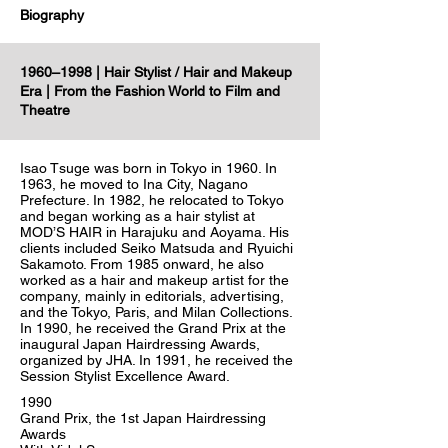
Biography
1960–1998 | Hair Stylist / Hair and Makeup
Era | From the Fashion World to Film and
Theatre
Isao Tsuge was born in Tokyo in 1960. In
1963, he moved to Ina City, Nagano
Prefecture. In 1982, he relocated to Tokyo
and began working as a hair stylist at
MOD’S HAIR in Harajuku and Aoyama. His
clients included Seiko Matsuda and Ryuichi
Sakamoto. From 1985 onward, he also
worked as a hair and makeup artist for the
company, mainly in editorials, advertising,
and the Tokyo, Paris, and Milan Collections.
In 1990, he received the Grand Prix at the
inaugural Japan Hairdressing Awards,
organized by JHA. In 1991, he received the
Session Stylist Excellence Award.
1990
Grand Prix, the 1st Japan Hairdressing
Awards