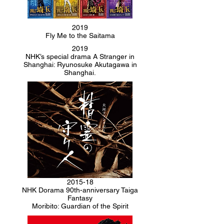
2019
Fly Me to the Saitama
2019
NHK’s special drama A Stranger in
Shanghai: Ryunosuke Akutagawa in
Shanghai.
2015-18
NHK Dorama 90th-anniversary Taiga
Fantasy
Moribito: Guardian of the Spirit