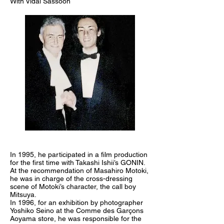
With Vidal Sassoon
In 1995, he participated in a film production
for the first time with Takashi Ishii’s GONIN.
At the recommendation of Masahiro Motoki,
he was in charge of the cross-dressing
scene of Motoki’s character, the call boy
Mitsuya.
In 1996, for an exhibition by photographer
Yoshiko Seino at the Comme des Garçons
Aoyama store, he was responsible for the