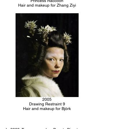
Princess Raccoon
Hair and makeup for Zhang Ziyi
2005
Drawing Restraint 9
Hair and makeup for Björk