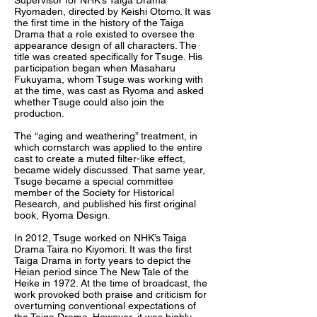
Supervisor for NHK’s Taiga Drama
Ryomaden, directed by Keishi Otomo. It was
the first time in the history of the Taiga
Drama that a role existed to oversee the
appearance design of all characters. The
title was created specifically for Tsuge. His
participation began when Masaharu
Fukuyama, whom Tsuge was working with
at the time, was cast as Ryoma and asked
whether Tsuge could also join the
production.
The “aging and weathering” treatment, in
which cornstarch was applied to the entire
cast to create a muted filter-like effect,
became widely discussed. That same year,
Tsuge became a special committee
member of the Society for Historical
Research, and published his first original
book, Ryoma Design.
In 2012, Tsuge worked on NHK’s Taiga
Drama Taira no Kiyomori. It was the first
Taiga Drama in forty years to depict the
Heian period since The New Tale of the
Heike in 1972. At the time of broadcast, the
work provoked both praise and criticism for
overturning conventional expectations of