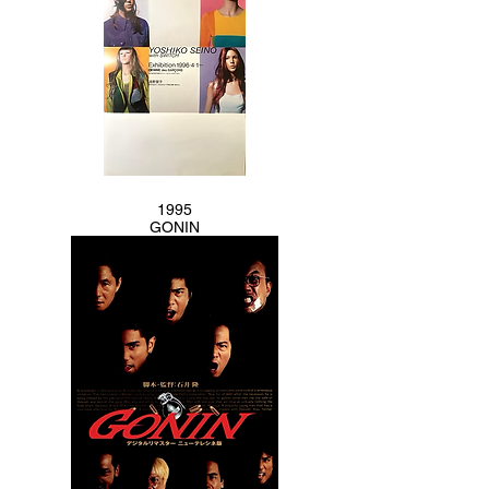
1995
GONIN