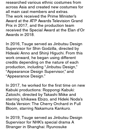
researched various ethnic costumes from
across Asia and created new costumes for
all main cast members and extras.
The work received the Prime Minister’s
Award at the ATP Awards Television Grand
Prix in 2017, and the production team
received the Special Award at the Elan d’Or
Awards in 2018.
In 2016, Tsuge served as Jinbutsu Design
Supervisor for Shin Godzilla, directed by
Hideaki Anno and Shinji Higuchi. From this
work onward, he began using different
credits depending on the nature of each
production, including “Jinbutsu Design,”
“Appearance Design Supervisor,” and
“Appearance Design.”
In 2017, he worked for the first time on new
Kabuki productions: Roppongi Kabuki:
Zatoichi, directed by Takashi Miike and
starring Ichikawa Ebizo, and Hideki Noda’s
Noda Version: The Cherry Orchard in Full
Bloom, starring Nakamura Kankuro.
In 2019, Tsuge served as Jinbutsu Design
Supervisor for NHK’s special drama A
Stranger in Shanghai: Ryunosuke