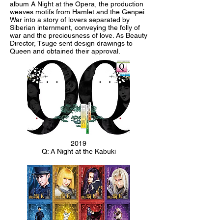
album A Night at the Opera, the production
weaves motifs from Hamlet and the Genpei
War into a story of lovers separated by
Siberian internment, conveying the folly of
war and the preciousness of love. As Beauty
Director, Tsuge sent design drawings to
Queen and obtained their approval.
2019
Q: A Night at the Kabuki