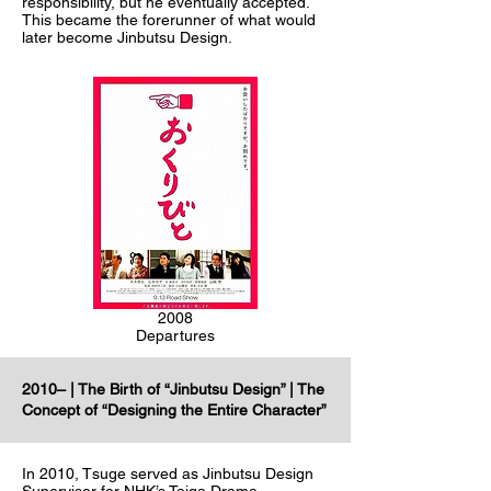
responsibility, but he eventually accepted.
This became the forerunner of what would
later become Jinbutsu Design.
2008
Departures
2010– | The Birth of “Jinbutsu Design” | The
Concept of “Designing the Entire Character”
In 2010, Tsuge served as Jinbutsu Design