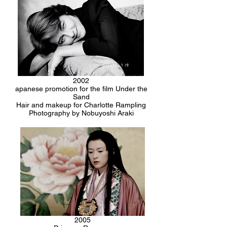
2002
apanese promotion for the film Under the
Sand
Hair and makeup for Charlotte Rampling
Photography by Nobuyoshi Araki
2005