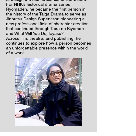
For NHK’s historical drama series
Ryomaden, he became the first person in
the history of the Taiga Drama to serve as
Jinbutsu Design Supervisor, pioneering a
new professional field of character creation
that continued through Taira no Kiyomori
and What Will You Do, Ieyasu?
Across film, theatre, and publishing, he
continues to explore how a person becomes
an unforgettable presence within the world
of a work.