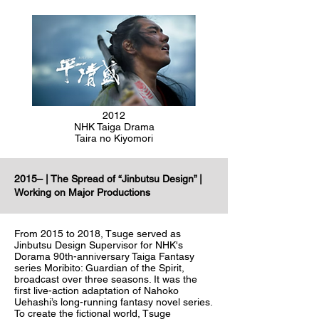
2012
NHK Taiga Drama
Taira no Kiyomori
2015– | The Spread of “Jinbutsu Design” |
Working on Major Productions
From 2015 to 2018, Tsuge served as
Jinbutsu Design Supervisor for NHK's
Dorama 90th-anniversary Taiga Fantasy
series Moribito: Guardian of the Spirit,
broadcast over three seasons. It was the
first live-action adaptation of Nahoko
Uehashi’s long-running fantasy novel series.
To create the fictional world, Tsuge